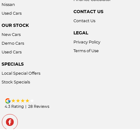
Nissan
CONTACT US
Used Cars
Contact Us
OUR STOCK
LEGAL
New Cars
Privacy Policy
Demo Cars
Terms of Use
Used Cars
SPECIALS
Local Special Offers
Stock Specials
4.3
Rating
|
28
Review
s