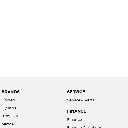
BRANDS
SERVICE
Holden
Service & Parts
Hyundai
FINANCE
Isuzu UTE
Finance
Mazda
Finance Calculator