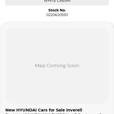
WHITE CREAM
Stock No.
0220620593
New HYUNDAI Cars for Sale Inverell