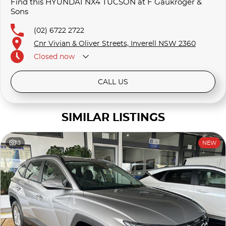
Find this HYUNDAI NX4 TUCSON at F Gaukroger &
Sons
(02) 6722 2722
Cnr Vivian & Oliver Streets, Inverell NSW 2360
Closed
now
CALL US
SIMILAR LISTINGS
13
NEW