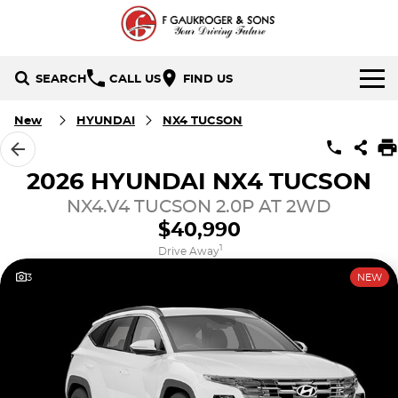
SEARCH
CALL US
FIND US
HOME
New
HYUNDAI
NX4 TUCSON
BRANDS
2026 HYUNDAI NX4 TUCSON
Holden
OUR STOCK
NX4.V4 TUCSON 2.0P AT 2WD
$40,990
Hyundai
New Cars
SPECIALS
1
Drive Away
3
NEW
Isuzu UTE
Demo Cars
Local Special Offers
SERVICE & PARTS
Mazda
Used Cars
Stock Specials
FINANCE
Nissan
Finance
CONTACT US