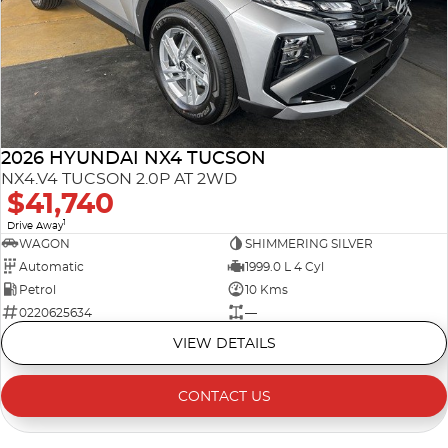
2026 HYUNDAI NX4 TUCSON
NX4.V4 TUCSON 2.0P AT 2WD
$41,740
1
Drive Away
WAGON
SHIMMERING SILVER
Automatic
1999.0 L 4 Cyl
Petrol
10 Kms
0220625634
—
VIEW DETAILS
CONTACT US