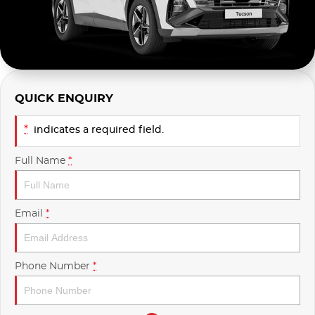
Used
Finance Calculator
QUICK ENQUIRY
*
indicates a required field.
Full Name
*
Email
*
Phone Number
*