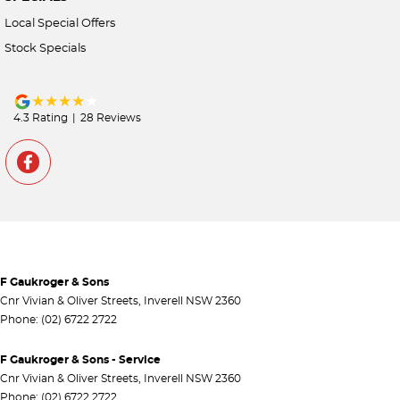
Local Special Offers
Stock Specials
4.3
Rating
|
28
Review
s
F Gaukroger & Sons
Cnr Vivian & Oliver Streets
,
Inverell
NSW
2360
Phone:
(02) 6722 2722
F Gaukroger & Sons - Service
Cnr Vivian & Oliver Streets
,
Inverell
NSW
2360
Phone:
(02) 6722 2722