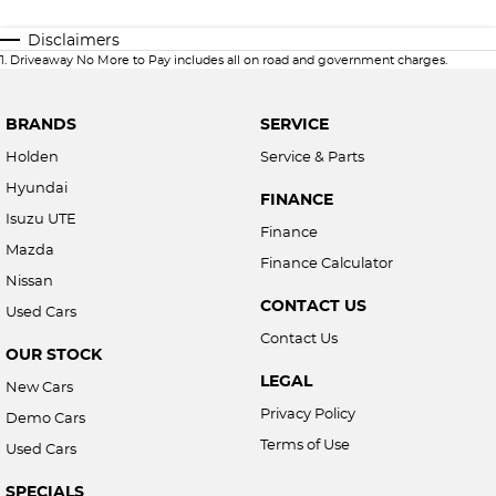
Disclaimers
1
.
Driveaway No More to Pay includes all on road and government charges.
BRANDS
SERVICE
Holden
Service & Parts
Hyundai
FINANCE
Isuzu UTE
Finance
Mazda
Finance Calculator
Nissan
CONTACT US
Used Cars
Contact Us
OUR STOCK
LEGAL
New Cars
Privacy Policy
Demo Cars
Terms of Use
Used Cars
SPECIALS