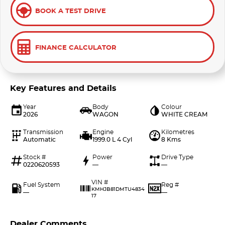
BOOK A TEST DRIVE
FINANCE CALCULATOR
Key Features and Details
Year
Body
Colour
2026
WAGON
WHITE CREAM
Transmission
Engine
Kilometres
Automatic
1999.0 L 4 Cyl
8 Kms
Stock #
Power
Drive Type
0220620593
—
—
VIN #
Fuel System
Reg #
KMHJB81DMTU4834
—
—
17
Dealer Comments