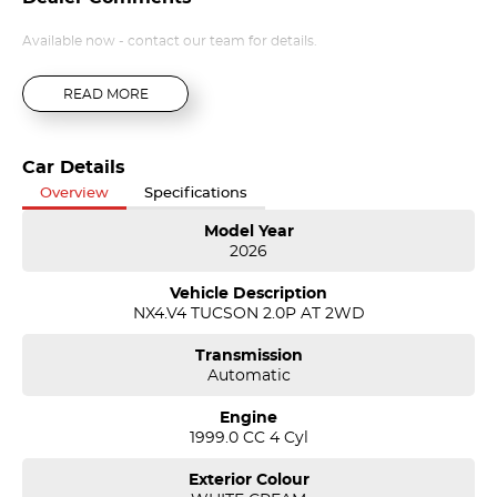
Available now - contact our team for details.
READ MORE
Car Details
Overview
Specifications
Model Year
2026
Vehicle Description
NX4.V4 TUCSON 2.0P AT 2WD
Transmission
Automatic
Engine
1999.0 CC 4 Cyl
Exterior Colour