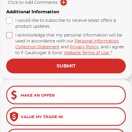
Click to Add Comments
Additional Information
I would like to subscribe to receive latest offers &
product updates.
I acknowledge that my personal information will be
used in accordance with our
Personal Information
Collection Statement
and
Privacy Policy
, and I agree
to
F Gaukroger & Sons'
Website Terms of Use.
*
SUBMIT
MAKE AN OFFER
VALUE MY TRADE-IN