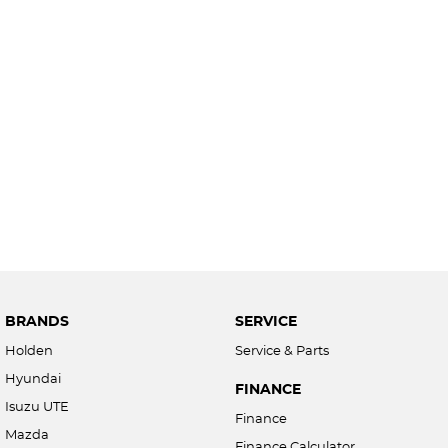
BRANDS
SERVICE
Holden
Service & Parts
Hyundai
FINANCE
Isuzu UTE
Finance
Mazda
Finance Calculator