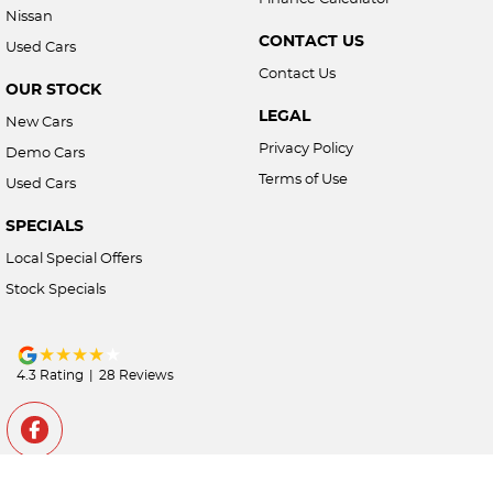
Nissan
CONTACT US
Used Cars
Contact Us
OUR STOCK
LEGAL
New Cars
Privacy Policy
Demo Cars
Terms of Use
Used Cars
SPECIALS
Local Special Offers
Stock Specials
4.3
Rating
|
28
Review
s