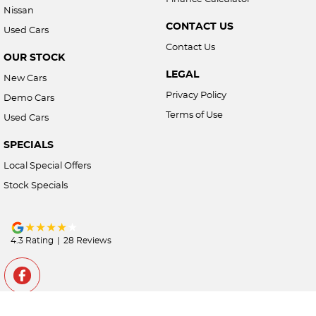
Nissan
CONTACT US
Used Cars
Contact Us
OUR STOCK
LEGAL
New Cars
Privacy Policy
Demo Cars
Terms of Use
Used Cars
SPECIALS
Local Special Offers
Stock Specials
4.3
Rating
|
28
Review
s