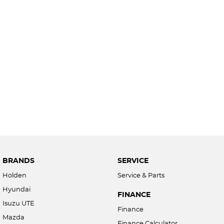
BRANDS
SERVICE
Holden
Service & Parts
Hyundai
FINANCE
Isuzu UTE
Finance
Mazda
Finance Calculator