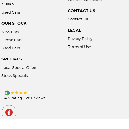
Nissan
CONTACT US
Used Cars
Contact Us
OUR STOCK
LEGAL
New Cars
Privacy Policy
Demo Cars
Terms of Use
Used Cars
SPECIALS
Local Special Offers
Stock Specials
4.3
Rating
|
28
Review
s