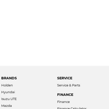
BRANDS
SERVICE
Holden
Service & Parts
Hyundai
FINANCE
Isuzu UTE
Finance
Mazda
Finance Calculator