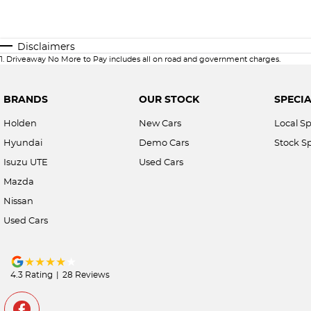
Disclaimers
1
.
Driveaway No More to Pay includes all on road and government charges.
BRANDS
OUR STOCK
SPECIA
Holden
New Cars
Local Sp
Hyundai
Demo Cars
Stock Sp
Isuzu UTE
Used Cars
Mazda
Nissan
Used Cars
4.3
Rating
|
28
Review
s