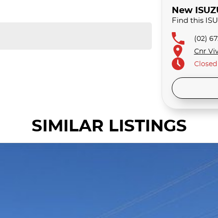
New ISUZU 
Find this I
(02) 6
Cnr Viv
Closed
SIMILAR LISTINGS