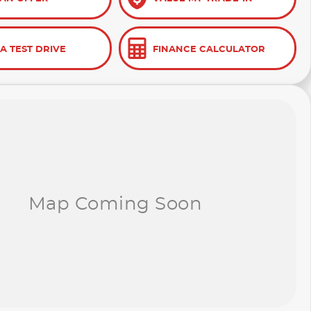
A TEST DRIVE
FINANCE CALCULATOR