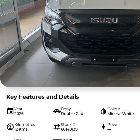
Key Features and Details
Year
Body
Colour
2026
Double Cab
Mineral White
Kilometres
Stock #
Power
12 Kms
60140139
—