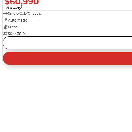
$60,990
1
Drive Away
Single Cab/Chassis
Automatic
Diesel
50443819