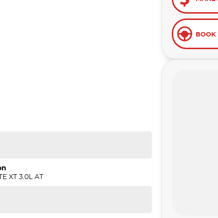
BOOK 
on
E XT 3.0L AT