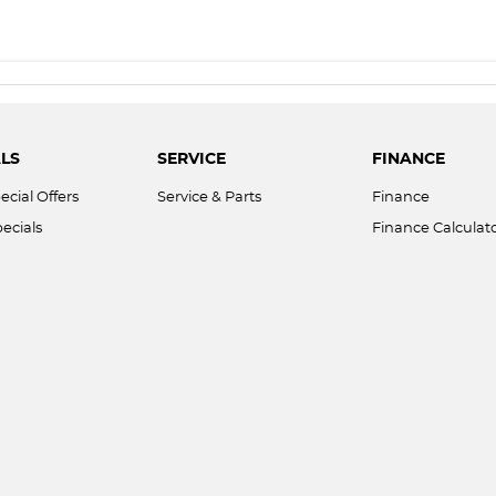
LS
SERVICE
FINANCE
ecial Offers
Service & Parts
Finance
ecials
Finance Calculat