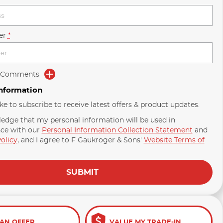
er
*
d Comments
Information
ike to subscribe to receive latest offers & product updates.
ledge that my personal information will be used in
ce with our
Personal Information Collection Statement
and
olicy
, and I agree to
F Gaukroger & Sons'
Website Terms of
SUBMIT
AN OFFER
VALUE MY TRADE-IN