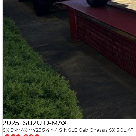
2025 ISUZU D-MAX
SX D-MAX MY25.5 4 x 4 SINGLE Cab Chassis SX 3.0L AT