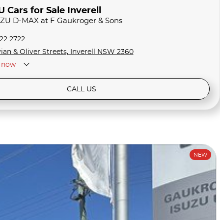
Cars for Sale Inverell
SUZU D-MAX at F Gaukroger & Sons
722 2722
ian & Oliver Streets, Inverell NSW 2360
now
CALL US
NEW