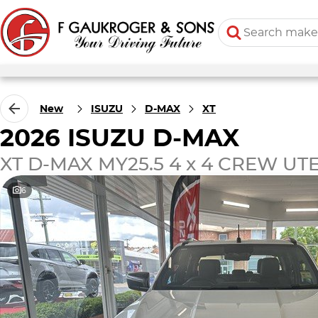
New
ISUZU
D-MAX
XT
2026 ISUZU D-MAX
XT D-MAX MY25.5 4 x 4 CREW UTE 
6