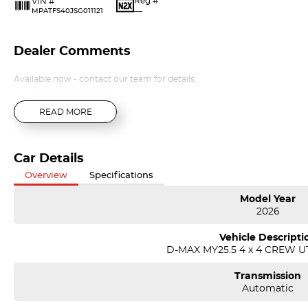
Reg #
VIN #
—
MPATFS40JSG011121
Dealer Comments
Available now - contact our team for details.
READ MORE
Car Details
Overview
Specifications
Model Year
2026
Vehicle Descripti
D-MAX MY25.5 4 x 4 CREW UT
Transmission
Automatic