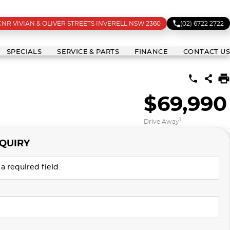
CNR VIVIAN & OLIVER STREETS INVERELL NSW 2360
(02) 6722 2722
SPECIALS
SERVICE & PARTS
FINANCE
CONTACT US
$69,990
1
Drive Away
QUIRY
a required field.