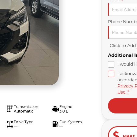
Phone Numb
Click to Ad
Additional 
I would l
I acknow
accordan
Privacy P
Use.
*
Transmission
Engine
Automatic
3.0 L
Drive Type
Fuel System
—
—
MAKE 