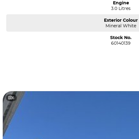
Engine
3.0 Litres
Exterior Colour
Mineral White
Stock No.
60140139
6