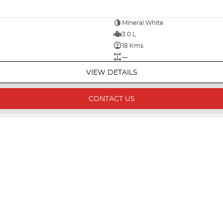
Mineral White
3.0 L
18 Kms
—
VIEW DETAILS
CONTACT US