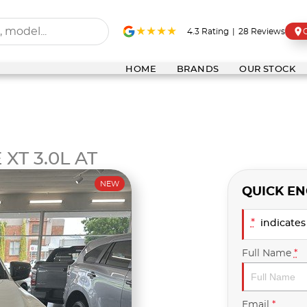
4.3
Rating
|
28
Review
s
HOME
BRANDS
OUR STOCK
XT 3.0L AT
NEW
QUICK EN
*
indicates 
Full Name
*
Email
*