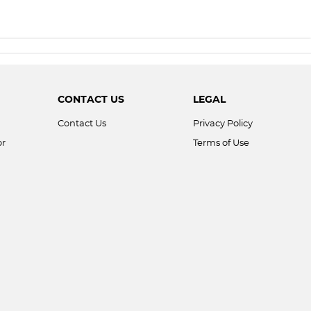
CONTACT US
LEGAL
Contact Us
Privacy Policy
or
Terms of Use