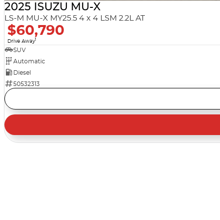
2025 ISUZU MU-X
LS-M MU-X MY25.5 4 x 4 LSM 2.2L AT
$60,790
1
Drive Away
SUV
Automatic
Diesel
50532313