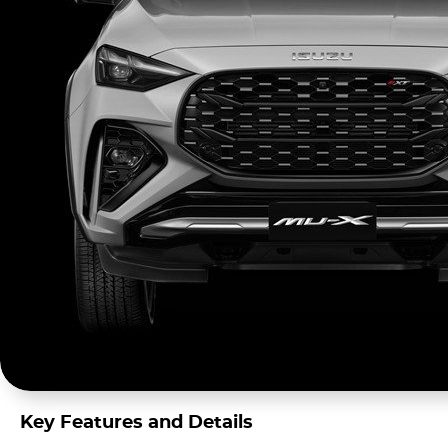
Key Features and Details