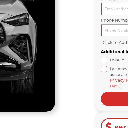
Phone Numb
Click to Ad
Additional 
I would l
I acknow
accordan
Privacy P
Use.
*
MAKE 