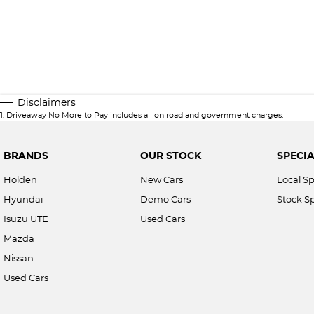
Disclaimers
1
.
Driveaway No More to Pay includes all on road and government charges.
BRANDS
OUR STOCK
SPECIA
Holden
New Cars
Local Sp
Hyundai
Demo Cars
Stock Sp
Isuzu UTE
Used Cars
Mazda
Nissan
Used Cars