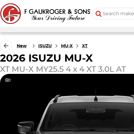
New
ISUZU
MU-X
XT
2026 ISUZU MU-X
XT MU-X MY25.5 4 x 4 XT 3.0L AT
3