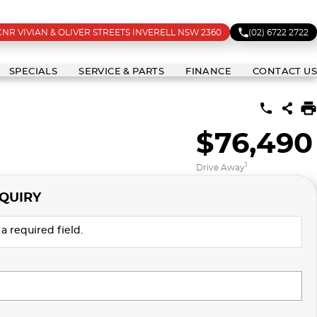
CNR VIVIAN & OLIVER STREETS INVERELL NSW 2360
(02) 6722 2722
SPECIALS
SERVICE & PARTS
FINANCE
CONTACT US
$76,490
1
Drive Away
QUIRY
a required field.