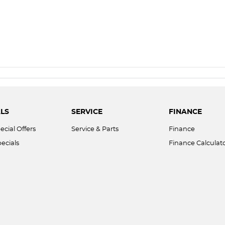
LS
SERVICE
FINANCE
ecial Offers
Service & Parts
Finance
ecials
Finance Calculat