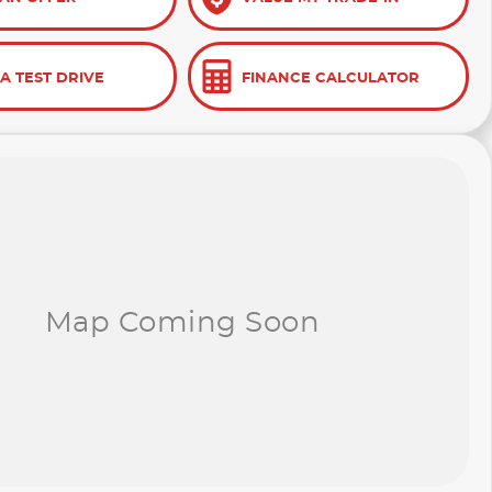
A TEST DRIVE
FINANCE CALCULATOR