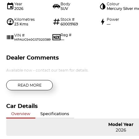
Year
Body
Colour
2026
SUV
Mercury Silver m
Kilometres
Stock #
Power
23 Kms
60009169
—
Reg #
VIN #
—
MPAUCS40GST020389
Dealer Comments
Available now - contact our team for details.
READ MORE
Car Details
Overview
Specifications
Model Year
2026