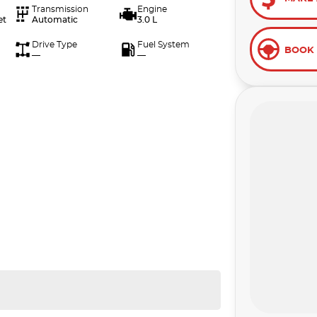
Transmission
Engine
et
Automatic
3.0 L
Drive Type
Fuel System
BOOK 
—
—