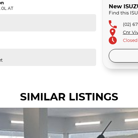
on
New ISUZU 
.0L AT
Find this IS
(02) 6
Cnr Viv
Closed
et
SIMILAR LISTINGS