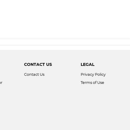
CONTACT US
LEGAL
Contact Us
Privacy Policy
or
Terms of Use