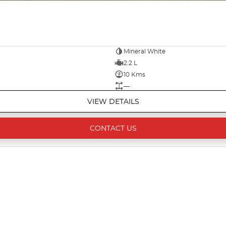
Mineral White
2.2 L
10 Kms
—
VIEW DETAILS
CONTACT US