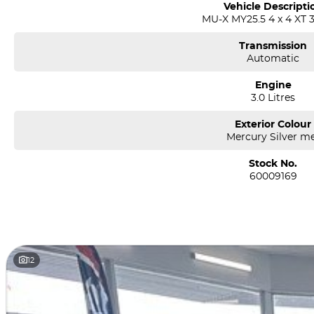
Vehicle Descripti
MU-X MY25.5 4 x 4 XT 3
Transmission
Automatic
Engine
3.0 Litres
Exterior Colour
Mercury Silver m
Stock No.
60009169
12