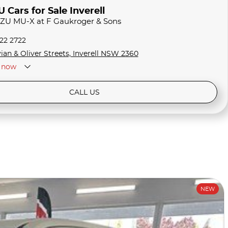
Cars for Sale Inverell
UZU MU-X at F Gaukroger & Sons
722 2722
ian & Oliver Streets, Inverell NSW 2360
now
CALL US
NEW