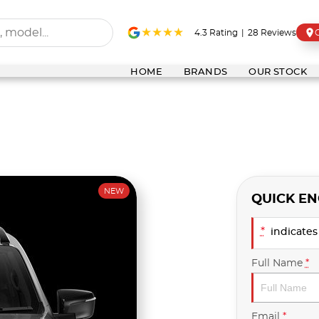
4.3
Rating
|
28
Review
s
HOME
BRANDS
OUR STOCK
NEW
QUICK EN
*
indicates 
Full Name
*
Email
*