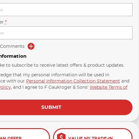
er
*
d Comments
Information
ike to subscribe to receive latest offers & product updates.
ledge that my personal information will be used in
ce with our
Personal Information Collection Statement
and
olicy
, and I agree to
F Gaukroger & Sons'
Website Terms of
SUBMIT
AN OFFER
VALUE MY TRADE-IN