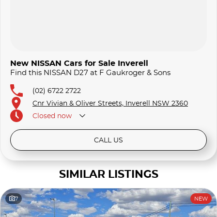
New NISSAN Cars for Sale Inverell
Find this NISSAN D27 at F Gaukroger & Sons
(02) 6722 2722
Cnr Vivian & Oliver Streets, Inverell NSW 2360
Closed
now
CALL US
SIMILAR LISTINGS
7
NEW