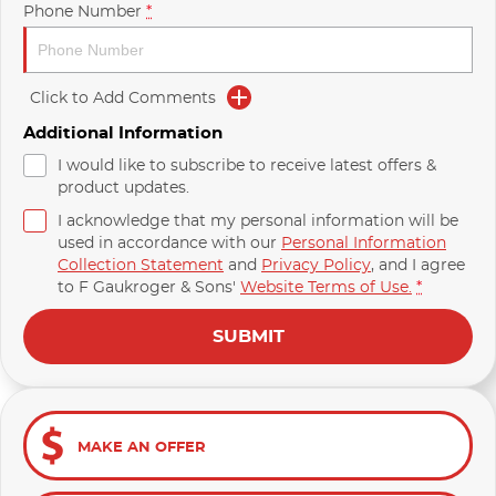
Phone Number
*
Click to Add Comments
Additional Information
I would like to subscribe to receive latest offers &
product updates.
I acknowledge that my personal information will be
used in accordance with our
Personal Information
Collection Statement
and
Privacy Policy
, and I agree
to
F Gaukroger & Sons'
Website Terms of Use.
*
SUBMIT
MAKE AN OFFER