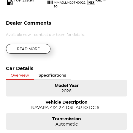
Fuel System
Reg #
MMAJLLM20TH0022
—
—
90
Dealer Comments
Available now - contact our team for details.
READ MORE
Car Details
Overview
Specifications
Model Year
2026
Vehicle Description
NAVARA 4X4 2.4 DSL AUTO DC SL
Transmission
Automatic