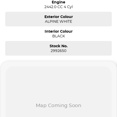
Engine
2442.0 CC 4 Cyl
Exterior Colour
ALPINE WHITE
Interior Colour
BLACK
Stock No.
2992650