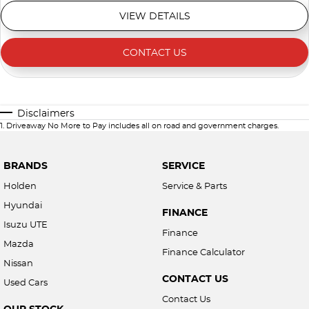
VIEW DETAILS
CONTACT US
Disclaimers
1
.
Driveaway No More to Pay includes all on road and government charges.
BRANDS
SERVICE
Holden
Service & Parts
Hyundai
FINANCE
Isuzu UTE
Finance
Mazda
Finance Calculator
Nissan
CONTACT US
Used Cars
Contact Us
OUR STOCK