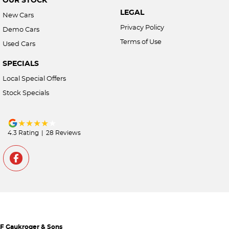
LEGAL
New Cars
Privacy Policy
Demo Cars
Terms of Use
Used Cars
SPECIALS
Local Special Offers
Stock Specials
4.3
Rating
|
28
Review
s
F Gaukroger & Sons