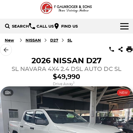
SEARCH
CALL US
FIND US
HOME
New
NISSAN
D27
SL
BRANDS
2026 NISSAN D27
Holden
OUR STOCK
SL NAVARA 4X4 2.4 DSL AUTO DC SL
$49,990
Hyundai
New Cars
SPECIALS
1
Drive Away
6
NEW
Isuzu UTE
Demo Cars
Local Special Offers
SERVICE & PARTS
Mazda
Used Cars
Stock Specials
FINANCE
Nissan
Finance
CONTACT US