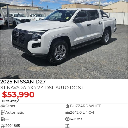
2025 NISSAN D27
ST NAVARA 4X4 2.4 DSL AUTO DC ST
$53,990
1
Drive Away
Other
BLIZZARD WHITE
Automatic
2442.0 L 4 Cyl
—
14 Kms
2994865
—