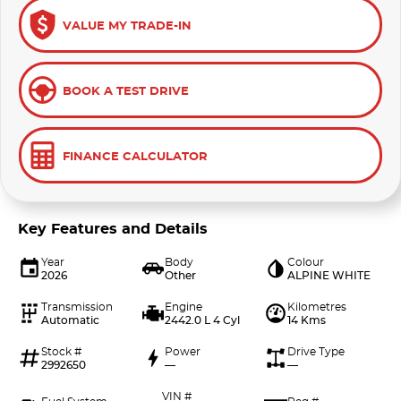
VALUE MY TRADE-IN
BOOK A TEST DRIVE
FINANCE CALCULATOR
Key Features and Details
Year
Body
Colour
2026
Other
ALPINE WHITE
Transmission
Engine
Kilometres
Automatic
2442.0 L 4 Cyl
14 Kms
Stock #
Power
Drive Type
2992650
—
—
VIN #