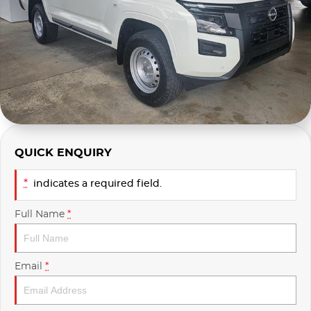
Used
Finance Calculator
QUICK ENQUIRY
*
indicates a required field.
Full Name
*
Email
*