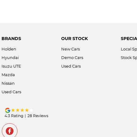
BRANDS
OUR STOCK
SPECIA
Holden
New Cars
Local Sp
Hyundai
Demo Cars
Stock Sp
Isuzu UTE
Used Cars
Mazda
Nissan
Used Cars
4.3
Rating
|
28
Review
s