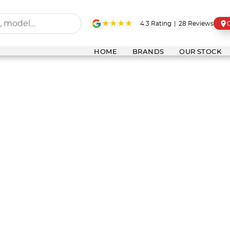
4.3
Rating
|
28
Review
s
HOME
BRANDS
OUR STOCK