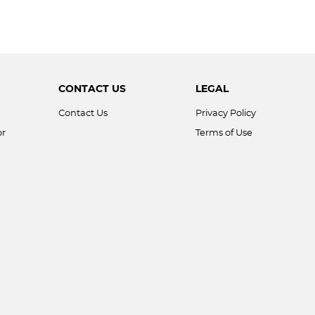
CONTACT US
LEGAL
Contact Us
Privacy Policy
or
Terms of Use