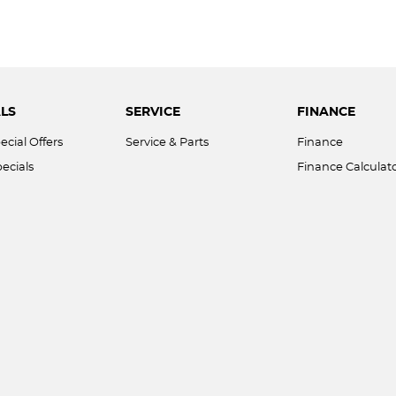
LS
SERVICE
FINANCE
ecial Offers
Service & Parts
Finance
ecials
Finance Calculat