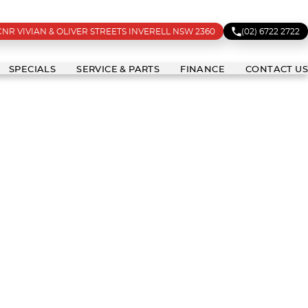
CNR VIVIAN & OLIVER STREETS INVERELL NSW 2360
(02) 6722 2722
SPECIALS
SERVICE & PARTS
FINANCE
CONTACT US