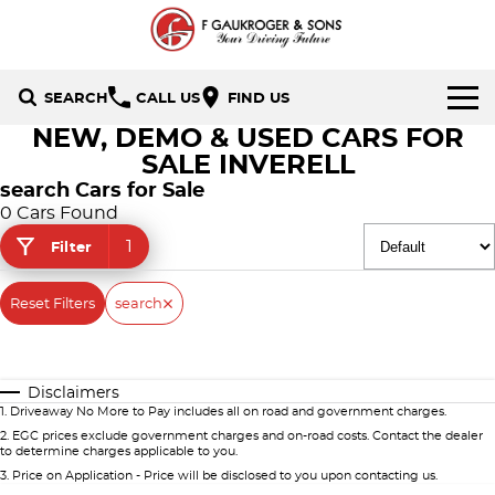
SEARCH
CALL US
FIND US
NEW, DEMO & USED CARS FOR
HOME
SALE INVERELL
search Cars for Sale
BRANDS
0 Cars Found
1
Filter
Holden
OUR STOCK
Hyundai
Reset Filters
New Cars
search
SPECIALS
Isuzu UTE
Demo Cars
Local Special Offers
SERVICE & PARTS
Disclaimers
Mazda
Used Cars
Stock Specials
FINANCE
1
.
Driveaway No More to Pay includes all on road and government charges.
2
.
EGC prices exclude government charges and on-road costs. Contact the dealer
Nissan
to determine charges applicable to you.
Finance
CONTACT US
3
.
Price on Application - Price will be disclosed to you upon contacting us.