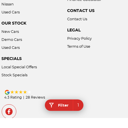
Nissan
CONTACT US
Used Cars
Contact Us
OUR STOCK
LEGAL
New Cars
Privacy Policy
Demo Cars
Terms of Use
Used Cars
SPECIALS
Local Special Offers
Stock Specials
4.3
Rating
|
28
Review
s
1
Filter