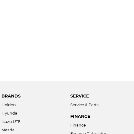
BRANDS
SERVICE
Holden
Service & Parts
Hyundai
FINANCE
Isuzu UTE
Finance
Mazda
Finance Calculator