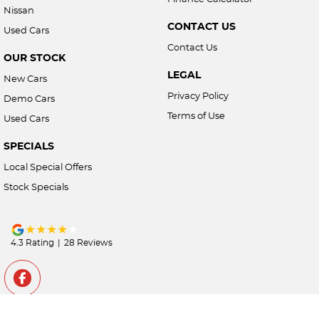
Nissan
CONTACT US
Used Cars
Contact Us
OUR STOCK
LEGAL
New Cars
Privacy Policy
Demo Cars
Terms of Use
Used Cars
SPECIALS
Local Special Offers
Stock Specials
4.3
Rating
|
28
Review
s