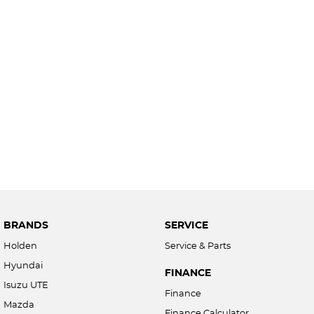
BRANDS
SERVICE
Holden
Service & Parts
Hyundai
FINANCE
Isuzu UTE
Finance
Mazda
Finance Calculator