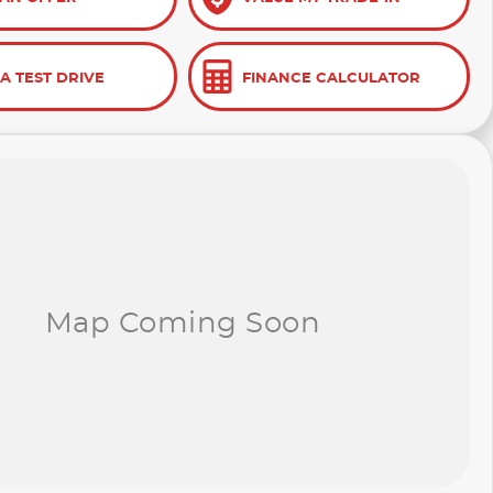
A TEST DRIVE
FINANCE CALCULATOR