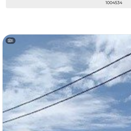
1004534
5