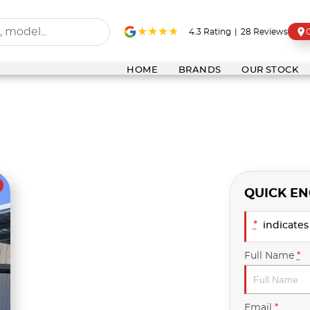
4.3
Rating
|
28
Review
s
HOME
BRANDS
OUR STOCK
QUICK EN
*
indicates 
Full Name
*
Email
*