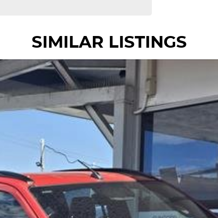
SIMILAR LISTINGS