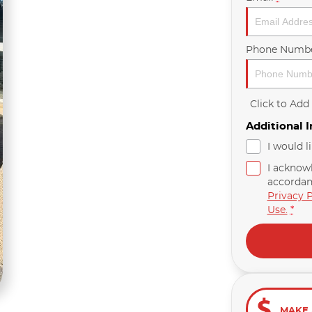
Phone Numb
Click to Ad
Additional 
I would l
I acknow
accordan
Privacy P
Use.
*
MAKE 