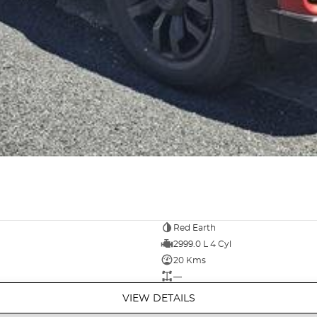
Red Earth
2999.0 L 4 Cyl
20 Kms
—
VIEW DETAILS