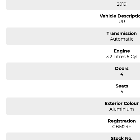
2019
Vehicle Descripti
UR
Transmission
Automatic
Engine
3.2 Litres 5 Cyl
Doors
4
Seats
5
Exterior Colour
Aluminium
Registration
GBM24F
Stock No.