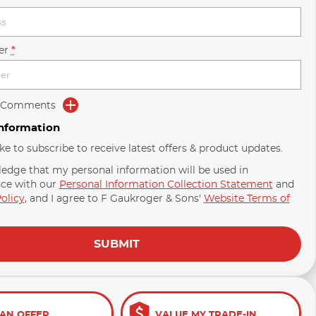
er
*
d Comments
Information
ike to subscribe to receive latest offers & product updates.
ledge that my personal information will be used in
ce with our
Personal Information Collection Statement
and
olicy
, and I agree to
F Gaukroger & Sons'
Website Terms of
SUBMIT
AN OFFER
VALUE MY TRADE-IN