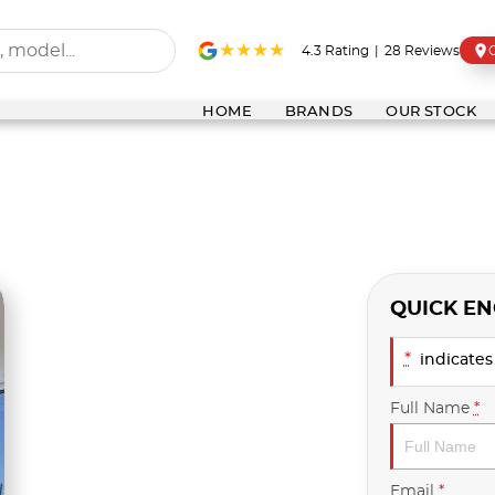
4.3
Rating
|
28
Review
s
HOME
BRANDS
OUR STOCK
QUICK EN
*
indicates 
Full Name
*
Email
*