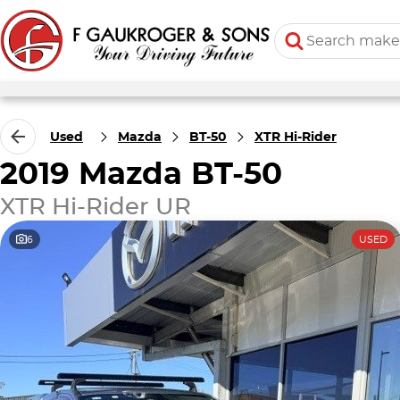
Used
Mazda
BT-50
XTR Hi-Rider
2019 Mazda BT-50
XTR Hi-Rider UR
6
USED