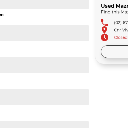
Used Mazda
Find this Ma
on
(02) 6
Cnr Viv
Closed