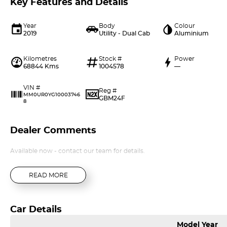
Key Features and Details
Year
Body
Colour
2019
Utility - Dual Cab
Aluminium
Kilometres
Stock #
Power
68844 Kms
1004578
—
VIN #
Reg #
MM0UR0YG10003746
GBM24F
8
Dealer Comments
Available now - contact our team for details.
READ MORE
Car Details
Model Year