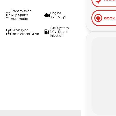
Transmission
Engine
6 Sp Sports
3.2 L 5 Cyl
BOOK 
Automatic
Fuel System
Drive Type
5 Cyl Direct
Rear Wheel Drive
Injection