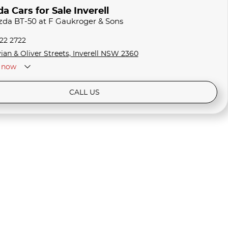
 Cars for Sale Inverell
zda BT-50 at F Gaukroger & Sons
722 2722
ian & Oliver Streets, Inverell NSW 2360
now
CALL US