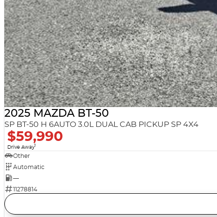
2025 MAZDA BT-50
SP BT-50 H 6AUTO 3.0L DUAL CAB PICKUP SP 4X4
$59,990
1
Drive Away
Other
Automatic
—
11278814