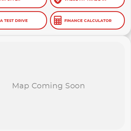
A TEST DRIVE
FINANCE CALCULATOR