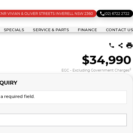
CNR VIVIAN & OLIVER STREETS INVERELL NSW 2360
(02) 6722 2722
SPECIALS
SERVICE & PARTS
FINANCE
CONTACT US
$34,990
2
EGC - Excluding Government Charges
QUIRY
a required field.