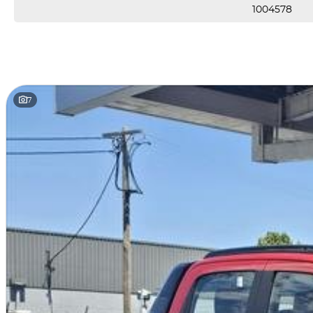
1004578
7