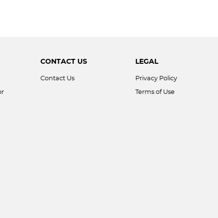
CONTACT US
LEGAL
Contact Us
Privacy Policy
or
Terms of Use