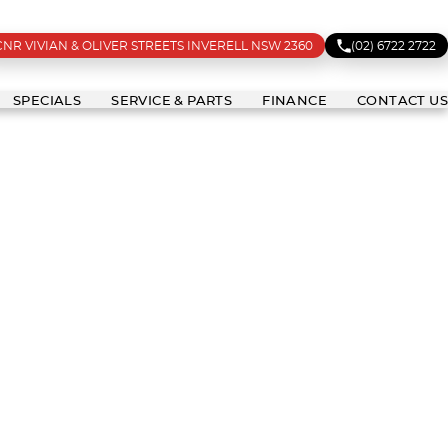
CNR VIVIAN & OLIVER STREETS INVERELL NSW 2360
(02) 6722 2722
SPECIALS
SERVICE & PARTS
FINANCE
CONTACT US