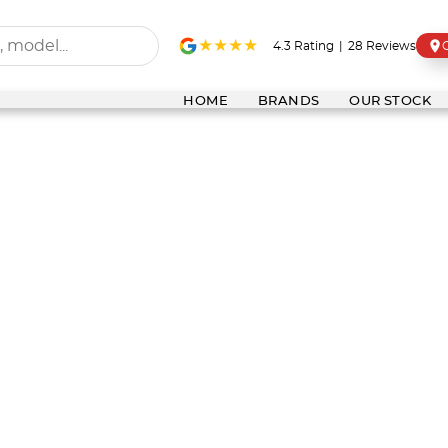
4.3
Rating
|
28
Review
s
HOME
BRANDS
OUR STOCK