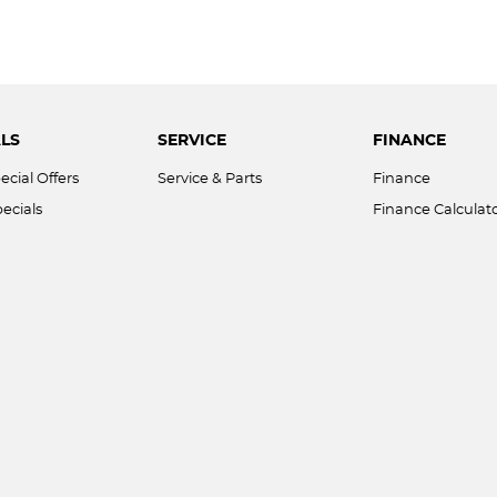
LS
SERVICE
FINANCE
ecial Offers
Service & Parts
Finance
ecials
Finance Calculat