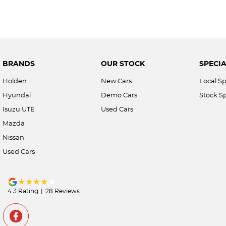
BRANDS
OUR STOCK
SPECIA
Holden
New Cars
Local Sp
Hyundai
Demo Cars
Stock Sp
Isuzu UTE
Used Cars
Mazda
Nissan
Used Cars
4.3
Rating
|
28
Review
s