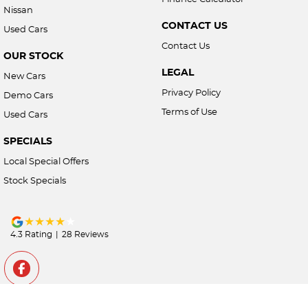
Nissan
CONTACT US
Used Cars
Contact Us
OUR STOCK
LEGAL
New Cars
Privacy Policy
Demo Cars
Terms of Use
Used Cars
SPECIALS
Local Special Offers
Stock Specials
4.3
Rating
|
28
Review
s