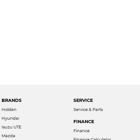
BRANDS
SERVICE
Holden
Service & Parts
Hyundai
FINANCE
Isuzu UTE
Finance
Mazda
Finance Calculator