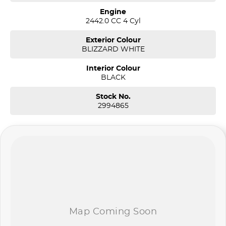
Engine
2442.0 CC 4 Cyl
Exterior Colour
BLIZZARD WHITE
Interior Colour
BLACK
Stock No.
2994865