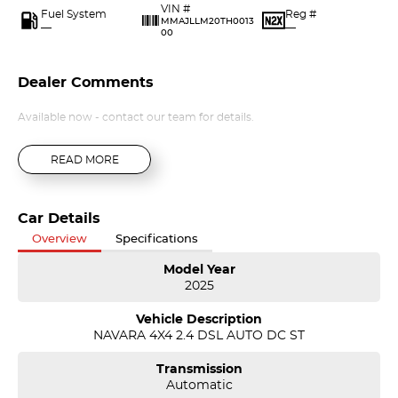
VIN #
Fuel System
Reg #
MMAJLLM20TH0013
—
—
00
Dealer Comments
Available now - contact our team for details.
READ MORE
Car Details
Overview
Specifications
Model Year
2025
Vehicle Description
NAVARA 4X4 2.4 DSL AUTO DC ST
Transmission
Automatic