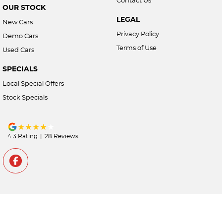
OUR STOCK
LEGAL
New Cars
Privacy Policy
Demo Cars
Terms of Use
Used Cars
SPECIALS
Local Special Offers
Stock Specials
4.3
Rating
|
28
Review
s