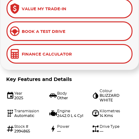
VALUE MY TRADE-IN
BOOK A TEST DRIVE
FINANCE CALCULATOR
Key Features and Details
Colour
Year
Body
BLIZZARD
2025
Other
WHITE
Transmission
Engine
Kilometres
Automatic
2442.0 L 4 Cyl
14 Kms
Stock #
Power
Drive Type
2994865
—
—