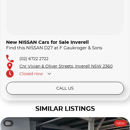
New NISSAN Cars for Sale Inverell
Find this NISSAN D27 at F Gaukroger & Sons
(02) 6722 2722
Cnr Vivian & Oliver Streets, Inverell NSW 2360
Closed
now
CALL US
SIMILAR LISTINGS
6
NEW