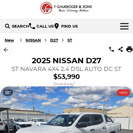
SEARCH
CALL US
FIND US
HOME
New
NISSAN
D27
ST
BRANDS
2025 NISSAN D27
Holden
OUR STOCK
ST NAVARA 4X4 2.4 DSL AUTO DC ST
$53,990
Hyundai
New Cars
SPECIALS
1
Drive Away
7
NEW
Isuzu UTE
Demo Cars
Local Special Offers
SERVICE & PARTS
Mazda
Used Cars
Stock Specials
FINANCE
Nissan
Finance
CONTACT US