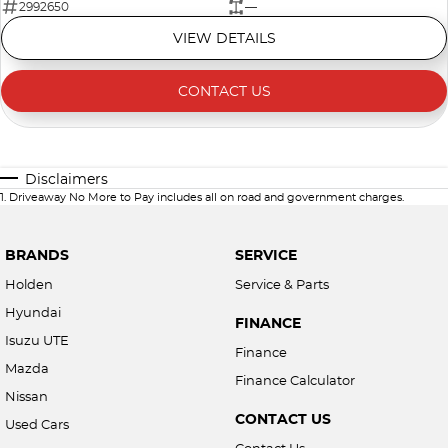
2992650
—
VIEW DETAILS
CONTACT US
Disclaimers
1
.
Driveaway No More to Pay includes all on road and government charges.
BRANDS
SERVICE
Holden
Service & Parts
Hyundai
FINANCE
Isuzu UTE
Finance
Mazda
Finance Calculator
Nissan
CONTACT US
Used Cars
Contact Us