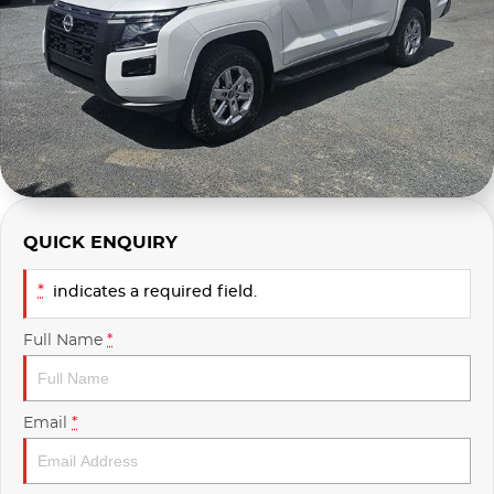
Used
Finance Calculator
QUICK ENQUIRY
*
indicates a required field.
Full Name
*
Email
*