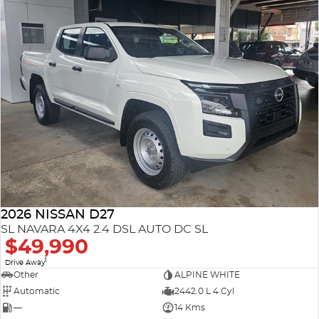
2026 NISSAN D27
SL NAVARA 4X4 2.4 DSL AUTO DC SL
$49,990
1
Drive Away
Other
ALPINE WHITE
Automatic
2442.0 L 4 Cyl
—
14 Kms