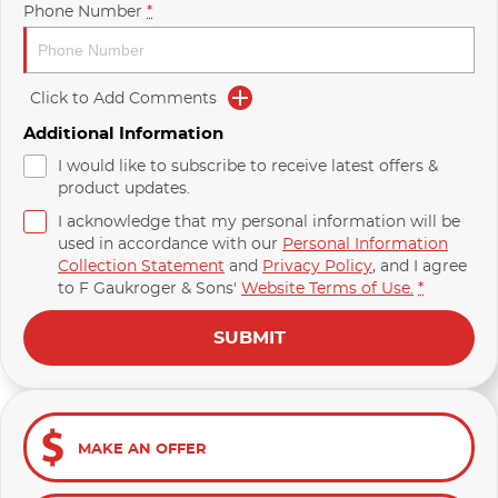
Phone Number
*
Click to Add Comments
Additional Information
I would like to subscribe to receive latest offers &
product updates.
I acknowledge that my personal information will be
used in accordance with our
Personal Information
Collection Statement
and
Privacy Policy
, and I agree
to
F Gaukroger & Sons'
Website Terms of Use.
*
SUBMIT
MAKE AN OFFER